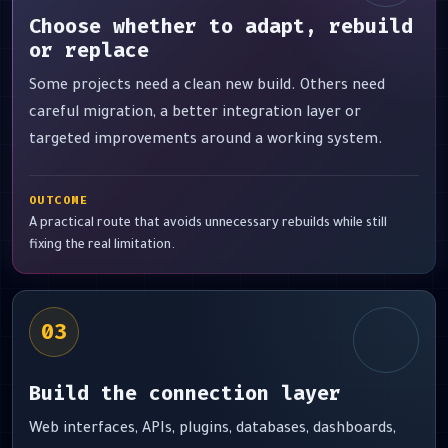
Choose whether to adapt, rebuild
or replace
Some projects need a clean new build. Others need
careful migration, a better integration layer or
targeted improvements around a working system.
OUTCOME
A practical route that avoids unnecessary rebuilds while still
fixing the real limitation.
03
Build the connection layer
Web interfaces, APIs, plugins, databases, dashboards,