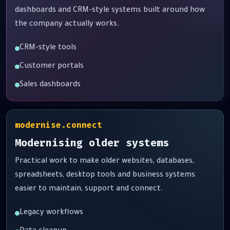
dashboards and CRM-style systems built around how
the company actually works.
CRM-style tools
Customer portals
Sales dashboards
modernise.connect
Modernising older systems
Practical work to make older websites, databases,
spreadsheets, desktop tools and business systems
easier to maintain, support and connect.
Legacy workflows