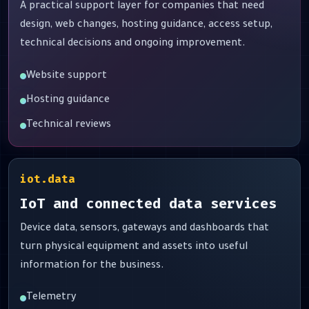
A practical support layer for companies that need
design, web changes, hosting guidance, access setup,
technical decisions and ongoing improvement.
Website support
Hosting guidance
Technical reviews
iot.data
IoT and connected data services
Device data, sensors, gateways and dashboards that
turn physical equipment and assets into useful
information for the business.
Telemetry