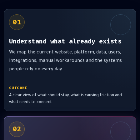
01
Understand what already exists
We map the current website, platform, data, users,
integrations, manual workarounds and the systems
people rely on every day.
OUTCOME
A clear view of what should stay, what is causing friction and
what needs to connect.
02