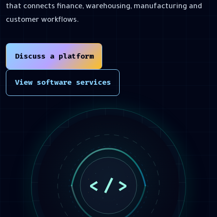
that connects finance, warehousing, manufacturing and
customer workflows.
Discuss a platform
View software services
<
/
>