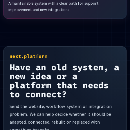
A maintainable system with a clear path for support,
improvement and new integrations.
next.platform
Have an old system, a
new idea or a
platform that needs
to connect?
Send the website, workflow, system or integration
problem. We can help decide whether it should be
adapted, connected, rebuilt or replaced with