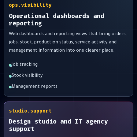
ops.visibility
Operational dashboards and
reporting
Web dashboards and reporting views that bring orders,
jobs, stock, production status, service activity and
management information into one clearer place.
Job tracking
Stock visibility
Management reports
studio.support
Design studio and IT agency
support