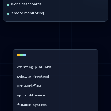
Device dashboards
Remote monitoring
existing.platform
website.frontend
crm.workflow
api.middleware
finance.systems