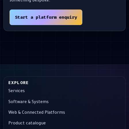
something bespoke.
Start a platform enquiry
EXPLORE
Services
Software & Systems
Web & Connected Platforms
Product catalogue