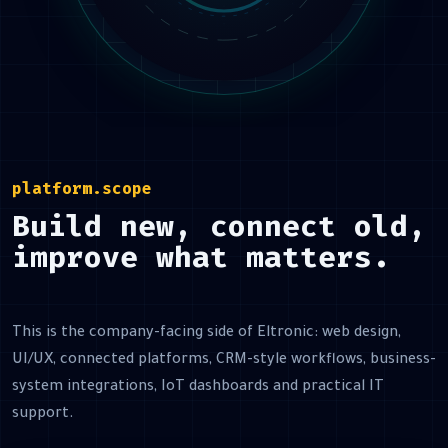
platform.scope
Build new, connect old,
improve what matters.
This is the company-facing side of Eltronic: web design,
UI/UX, connected platforms, CRM-style workflows, business-
system integrations, IoT dashboards and practical IT
support.