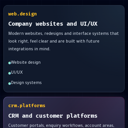
web.design
Company websites and UI/UX
Modern websites, redesigns and interface systems that
look right, feel clear and are built with future
integrations in mind.
Website design
UI/UX
Design systems
crm.platforms
CRM and customer platforms
Customer portals, enquiry workflows, account areas,