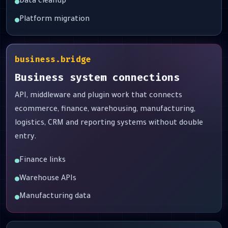
Data cleanup
Platform migration
business.bridge
Business system connections
API, middleware and plugin work that connects
ecommerce, finance, warehousing, manufacturing,
logistics, CRM and reporting systems without double
entry.
Finance links
Warehouse APIs
Manufacturing data