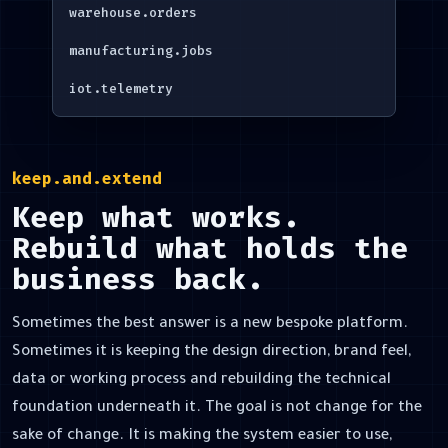
warehouse.orders
manufacturing.jobs
iot.telemetry
keep.and.extend
Keep what works.
Rebuild what holds the
business back.
Sometimes the best answer is a new bespoke platform.
Sometimes it is keeping the design direction, brand feel,
data or working process and rebuilding the technical
foundation underneath it. The goal is not change for the
sake of change. It is making the system easier to use,