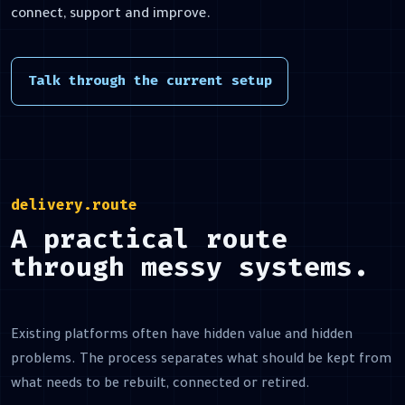
connect, support and improve.
Talk through the current setup
delivery.route
A practical route
through messy systems.
Existing platforms often have hidden value and hidden
problems. The process separates what should be kept from
what needs to be rebuilt, connected or retired.