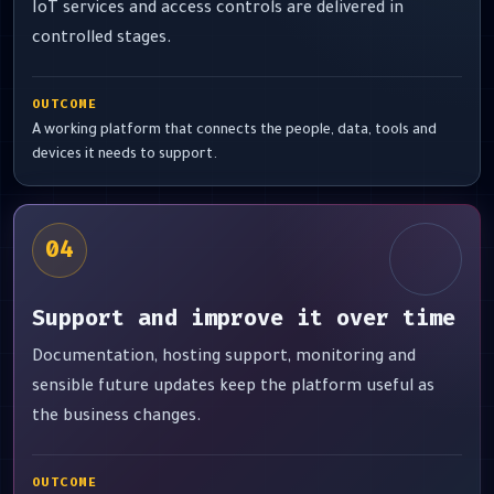
IoT services and access controls are delivered in
controlled stages.
OUTCOME
A working platform that connects the people, data, tools and
devices it needs to support.
04
Support and improve it over time
Documentation, hosting support, monitoring and
sensible future updates keep the platform useful as
the business changes.
OUTCOME