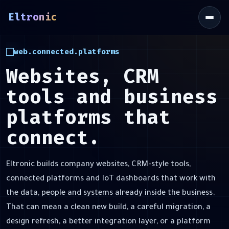
Eltronic
\
web.connected.platforms
Websites, CRM
tools and business
platforms that
connect.
Eltronic builds company websites, CRM-style tools,
connected platforms and IoT dashboards that work with
the data, people and systems already inside the business.
That can mean a clean new build, a careful migration, a
design refresh, a better integration layer, or a platform