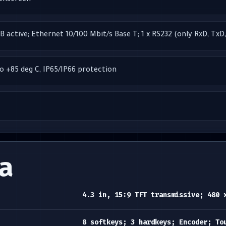
uchscreen
B active; Ethernet 10/100 Mbit/s Base T; 1 x RS232 (only RxD, TxD
to +85 deg C, IP65/IP66 protection
a
4.3 in, 15:9 TFT transmissive; 480 
8 softkeys; 3 hardkeys; Encoder; To