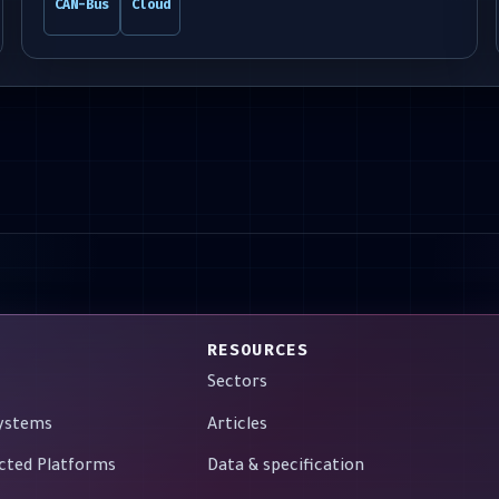
CAN-Bus
Cloud
RESOURCES
Sectors
Systems
Articles
cted Platforms
Data & specification