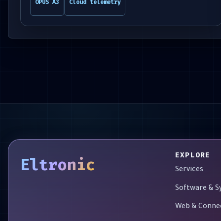
OPUS A3
Cloud telemetry
EXPLORE
Eltronic
Services
Software & 
Web & Conne