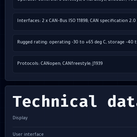
Operator controls: 8 softkeys; 3 hardkeys; Encoder; To
Interfaces: 2 x CAN-Bus ISO 11898; CAN specification 2.0 
Rugged rating: operating -30 to +65 deg C, storage -40 
Protocols: CANopen; CANfreestyle; J1939
Technical dat
Display
User interface