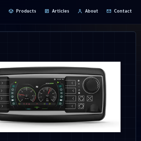
T
Products
Articles
About
Contact