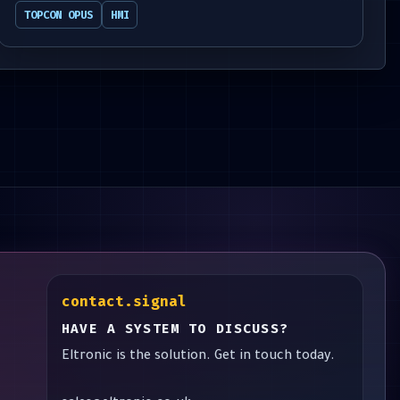
TOPCON OPUS
HMI
contact.signal
HAVE A SYSTEM TO DISCUSS?
Eltronic is the solution. Get in touch today.