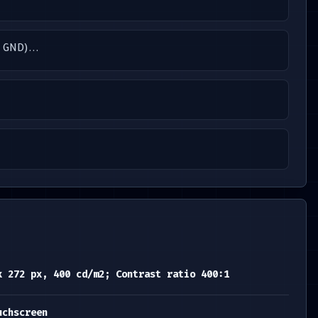
, GND)...
x 272 px, 400 cd/m2; Contrast ratio 400:1
uchscreen