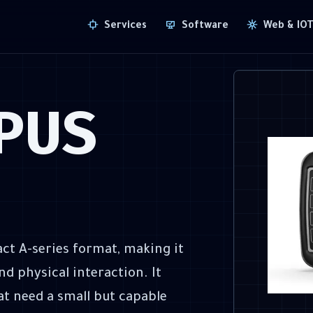
Services
Software
Web & IO
PUS
ct A-series format, making it
d physical interaction. It
at need a small but capable