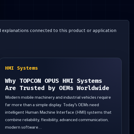
 explanations connected to this product or application
HMI Systems
Why TOPCON OPUS HMI Systems
Are Trusted by OEMs Worldwide
Modern mobile machinery and industrial vehicles require
far more than a simple display. Today’s OEMs need
intelligent Human Machine Interface (HMI) systems that
combine reliability, flexibility, advanced communication,
modern software...