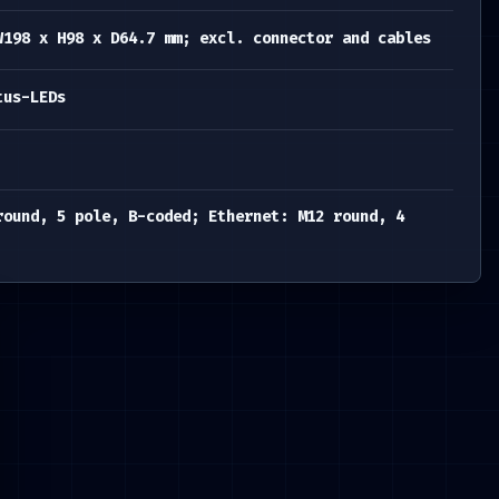
W198 x H98 x D64.7 mm; excl. connector and cables
tus-LEDs
round, 5 pole, B-coded; Ethernet: M12 round, 4