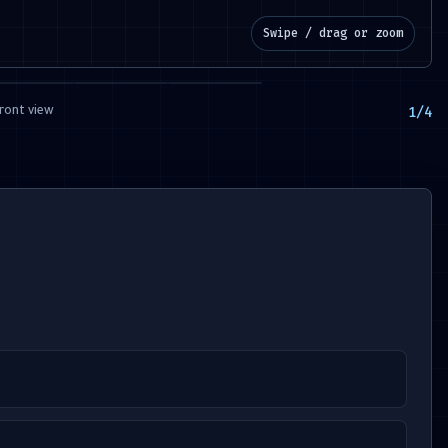
Swipe / drag or zoom
1
/
4
ront view