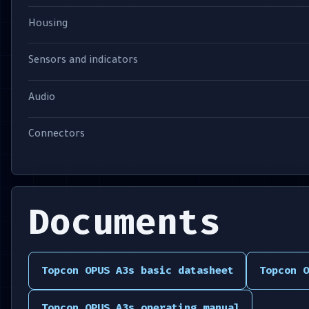
Housing
Sensors and indicators
Audio
Connectors
Documents
Topcon OPUS A3s basic datasheet
Topcon O
Topcon OPUS A3s operating manual