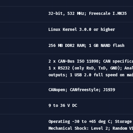
32-bit, 532 MHz; Freescale I.MX35
Linux Kernel 3.0.0 or higher
256 MB DDR2 RAM; 1 GB NAND flash
2 x CAN-Bus ISO 11898; CAN specific
1 x RS232 (only RxD, TxD, GND); Ana
outputs; 1 USB 2.0 full speed on ma
CANopen; CANfreestyle; J1939
9 to 36 V DC
Operating -30 to +65 deg C; Storage
Mechanical Shock: Level 2; Random V