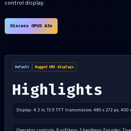
control display.
Discuss OPUS A3s
Default
Rugged HMI displays
Highlights
Display: 4.3 in, 15:9 TFT transmissive; 480 x 272 px, 400