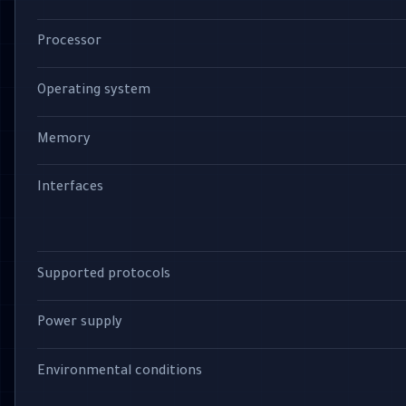
Processor
Operating system
Memory
Interfaces
Supported protocols
Power supply
Environmental conditions