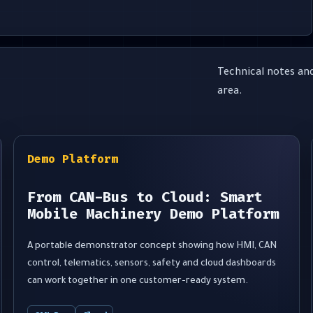
Technical notes and
area.
Demo Platform
From CAN-Bus to Cloud: Smart
Mobile Machinery Demo Platform
A portable demonstrator concept showing how HMI, CAN
control, telematics, sensors, safety and cloud dashboards
can work together in one customer-ready system.