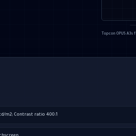
Topcon OPUS A3s f
 cd/m2; Contrast ratio 400:1