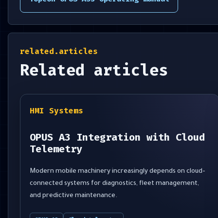
related.articles
Related articles
HMI Systems
OPUS A3 Integration with Cloud
Telemetry
Modern mobile machinery increasingly depends on cloud-
connected systems for diagnostics, fleet management,
and predictive maintenance.