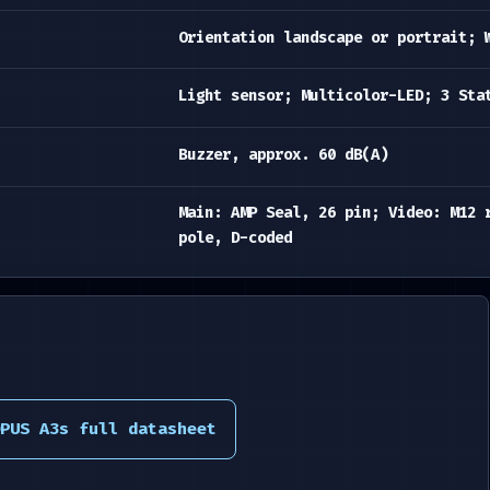
Orientation landscape or portrait; 
Light sensor; Multicolor-LED; 3 Sta
Buzzer, approx. 60 dB(A)
Main: AMP Seal, 26 pin; Video: M12 
pole, D-coded
PUS A3s full datasheet