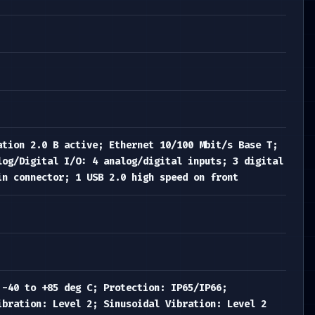
ation 2.0 B active; Ethernet 10/100 Mbit/s Base T;
log/Digital I/O: 4 analog/digital inputs; 3 digital
in connector; 1 USB 2.0 high speed on front
 -40 to +85 deg C; Protection: IP65/IP66;
ibration: Level 2; Sinusoidal Vibration: Level 2