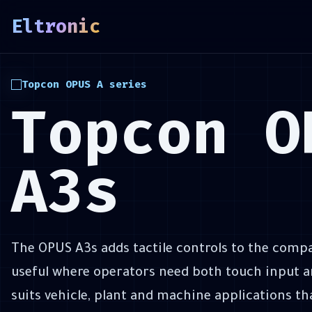
&&
Eltronic
)
{
\
Topcon OPUS A series
Topcon O
A3s
The OPUS A3s adds tactile controls to the compa
useful where operators need both touch input an
suits vehicle, plant and machine applications th