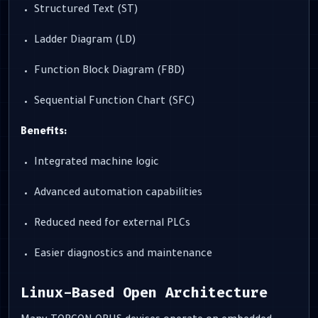
Structured Text (ST)
Ladder Diagram (LD)
Function Block Diagram (FBD)
Sequential Function Chart (SFC)
Benefits:
Integrated machine logic
Advanced automation capabilities
Reduced need for external PLCs
Easier diagnostics and maintenance
Linux-Based Open Architecture