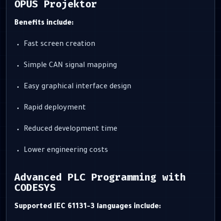
OPUS Projektor
Benefits include:
Fast screen creation
Simple CAN signal mapping
Easy graphical interface design
Rapid deployment
Reduced development time
Lower engineering costs
Advanced PLC Programming with
CODESYS
Supported IEC 61131-3 languages include: