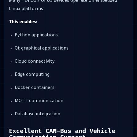
Many TOPCON OPUS devices operate on embedded
Linux platforms.
This enables:
Python applications
Qt graphical applications
Cloud connectivity
Edge computing
Docker containers
MQTT communication
Database integration
Excellent CAN-Bus and Vehicle