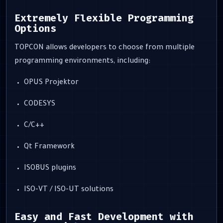
Extremely Flexible Programming
Options
TOPCON allows developers to choose from multiple
programming environments, including:
OPUS Projektor
CODESYS
C/C++
Qt Framework
ISOBUS plugins
ISO-VT / ISO-UT solutions
Easy and Fast Development with