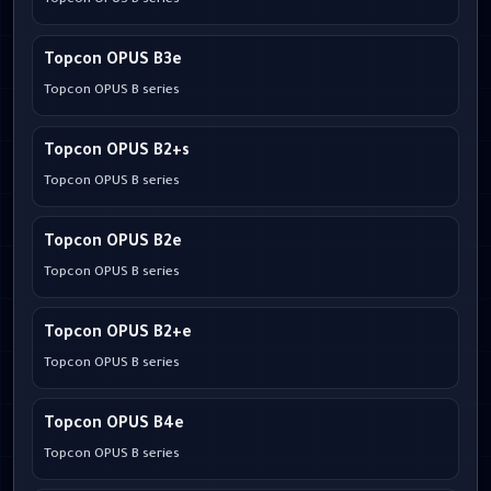
Topcon OPUS B series
Topcon OPUS B3e
Topcon OPUS B series
Topcon OPUS B2+s
Topcon OPUS B series
Topcon OPUS B2e
Topcon OPUS B series
Topcon OPUS B2+e
Topcon OPUS B series
Topcon OPUS B4e
Topcon OPUS B series