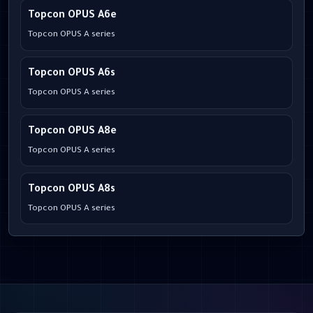
Topcon OPUS A6e
Topcon OPUS A series
Topcon OPUS A6s
Topcon OPUS A series
Topcon OPUS A8e
Topcon OPUS A series
Topcon OPUS A8s
Topcon OPUS A series