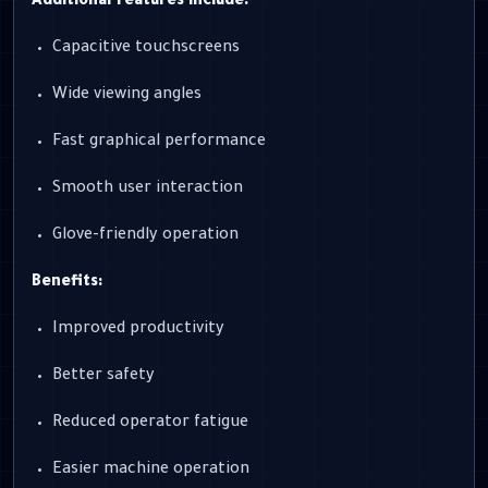
Additional features include:
Capacitive touchscreens
Wide viewing angles
Fast graphical performance
Smooth user interaction
Glove-friendly operation
Benefits:
Improved productivity
Better safety
Reduced operator fatigue
Easier machine operation