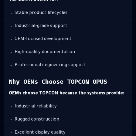
TOPCON is known for:
Stable product lifecycles
Industrial-grade support
OEM-focused development
High-quality documentation
Professional engineering support
Why OEMs Choose TOPCON OPUS
OEMs choose TOPCON because the systems provide:
Industrial reliability
Rugged construction
Excellent display quality