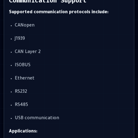
Communication Support
Supported communication protocols include:
CANopen
J1939
CAN Layer 2
ISOBUS
Ethernet
RS232
RS485
USB communication
Applications: