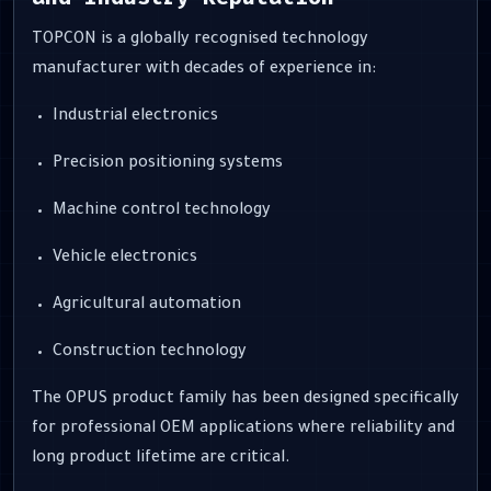
TOPCON is a globally recognised technology
manufacturer with decades of experience in:
Industrial electronics
Precision positioning systems
Machine control technology
Vehicle electronics
Agricultural automation
Construction technology
The OPUS product family has been designed specifically
for professional OEM applications where reliability and
long product lifetime are critical.