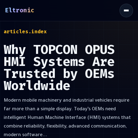
Eltronic
\
articles.index
Why TOPCON OPUS
HMI Systems Are
Trusted by OEMs
Worldwide
Modern mobile machinery and industrial vehicles require
far more than a simple display. Today’s OEMs need
intelligent Human Machine Interface (HMI) systems that
combine reliability, flexibility, advanced communication,
modern software...