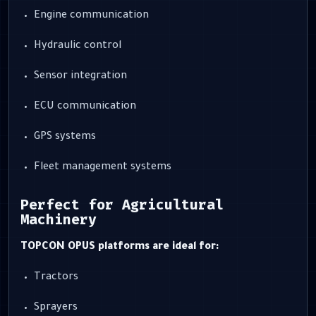
Engine communication
Hydraulic control
Sensor integration
ECU communication
GPS systems
Fleet management systems
Perfect for Agricultural
Machinery
TOPCON OPUS platforms are ideal for:
Tractors
Sprayers