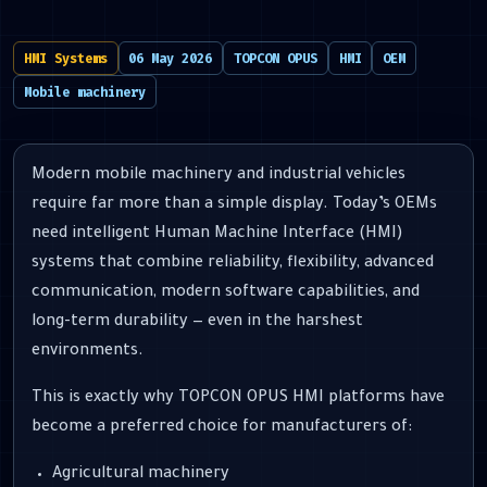
HMI Systems
06 May 2026
TOPCON OPUS
HMI
OEM
Mobile machinery
Modern mobile machinery and industrial vehicles
require far more than a simple display. Today’s OEMs
need intelligent Human Machine Interface (HMI)
systems that combine reliability, flexibility, advanced
communication, modern software capabilities, and
long-term durability — even in the harshest
environments.
This is exactly why TOPCON OPUS HMI platforms have
become a preferred choice for manufacturers of:
Agricultural machinery