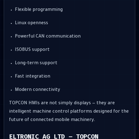
Flexible programming
Linux openness
Powerful CAN communication
ISOBUS support
Long-term support
Fast integration
Modern connectivity
TOPCON HMIs are not simply displays — they are
intelligent machine control platforms designed for the
future of connected mobile machinery.
ELTRONIC AG LTD – TOPCON