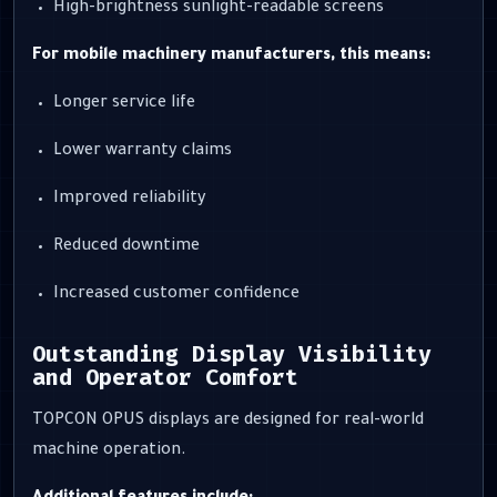
High-brightness sunlight-readable screens
For mobile machinery manufacturers, this means:
Longer service life
Lower warranty claims
Improved reliability
Reduced downtime
Increased customer confidence
Outstanding Display Visibility
and Operator Comfort
TOPCON OPUS displays are designed for real-world
machine operation.