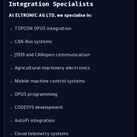
Integration Specialists
At ELTRONIC AG LTD, we specialise in:
TOPCON OPUS integration
CAN-Bus systems
J1939 and CANopen communication
Agricultural machinery electronics
Mobile machine control systems
OPUS programming
CODESYS development
AutoPi integration
Cloud telemetry systems