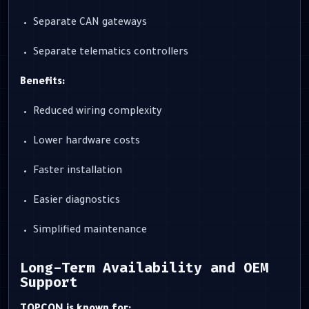
Separate CAN gateways
Separate telematics controllers
Benefits:
Reduced wiring complexity
Lower hardware costs
Faster installation
Easier diagnostics
Simplified maintenance
Long-Term Availability and OEM
Support