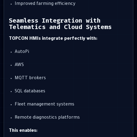
Improved farming efficiency
Seamless Integration with
Telematics and Cloud Systems
TOPCON HMIs integrate perfectly with:
AutoPi
AWS
MQTT brokers
SQL databases
Fleet management systems
Remote diagnostics platforms
This enables: