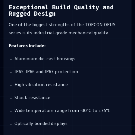
Exceptional Build Quality and
Rugged Design
One of the biggest strengths of the TOPCON OPUS
series is its industrial-grade mechanical quality.
Features include:
Aluminium die-cast housings
IP65, IP66 and IP67 protection
High vibration resistance
Shock resistance
Wide temperature range from -30°C to +75°C
Optically bonded displays