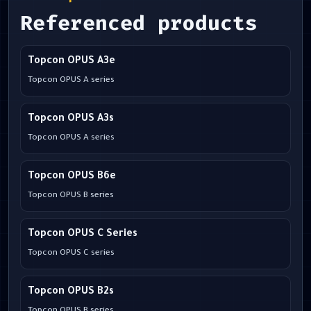
Referenced products
Topcon OPUS A3e
Topcon OPUS A series
Topcon OPUS A3s
Topcon OPUS A series
Topcon OPUS B6e
Topcon OPUS B series
Topcon OPUS C Series
Topcon OPUS C series
Topcon OPUS B2s