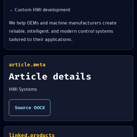
Custom HMI development
We help OEMs and machine manufacturers create
reliable, intelligent, and modern control systems
tailored to their applications.
article.meta
Article details
HMI Systems
Source DOCX
linked.products