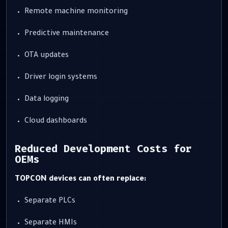
Remote machine monitoring
Predictive maintenance
OTA updates
Driver login systems
Data logging
Cloud dashboards
Reduced Development Costs for
OEMs
TOPCON devices can often replace:
Separate PLCs
Separate HMIs