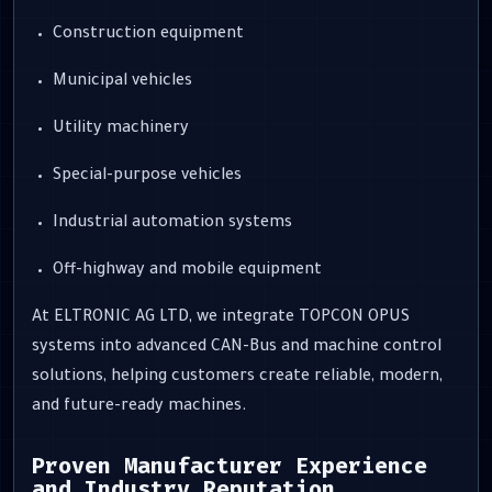
Construction equipment
Municipal vehicles
Utility machinery
Special-purpose vehicles
Industrial automation systems
Off-highway and mobile equipment
At ELTRONIC AG LTD, we integrate TOPCON OPUS
systems into advanced CAN-Bus and machine control
solutions, helping customers create reliable, modern,
and future-ready machines.
Proven Manufacturer Experience
and Industry Reputation