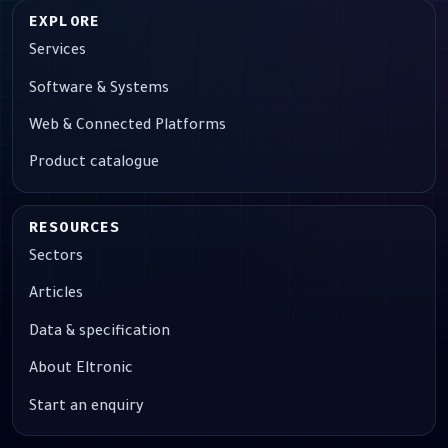
EXPLORE
Services
Software & Systems
Web & Connected Platforms
Product catalogue
RESOURCES
Sectors
Articles
Data & specification
About Eltronic
Start an enquiry