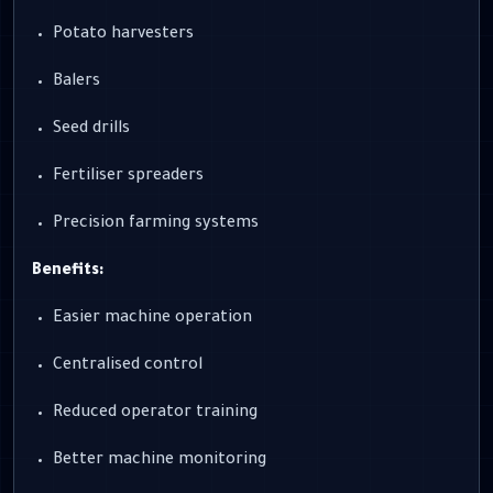
Potato harvesters
Balers
Seed drills
Fertiliser spreaders
Precision farming systems
Benefits:
Easier machine operation
Centralised control
Reduced operator training
Better machine monitoring