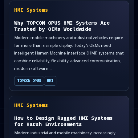
HMI Systems
Why TOPCON OPUS HMI Systems Are
Trusted by OEMs Worldwide
Modern mobile machinery and industrial vehicles require
far more than a simple display. Today’s OEMs need
intelligent Human Machine Interface (HMI) systems that
combine reliability, flexibility, advanced communication,
modern software...
TOPCON OPUS
HMI
HMI Systems
How to Design Rugged HMI Systems
for Harsh Environments
Modern industrial and mobile machinery increasingly