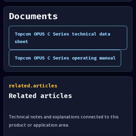
Documents
Topcon OPUS C Series technical data
sheet
Topcon OPUS C Series operating manual
related.articles
Related articles
Technical notes and explanations connected to this
product or application area.