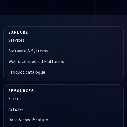
EXPLORE
Services
Software & Systems
Web & Connected Platforms
Product catalogue
RESOURCES
Sectors
Articles
Data & specification