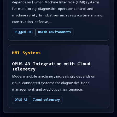
depends on Human Machine Interface (HMI) systems
for monitoring, diagnostics, operator control, and
machine safety. In industries such as agriculture, mining,
construction, defense,...
Rugged HMI
Harsh environments
HMI Systems
OPUS A3 Integration with Cloud
Telemetry
Modern mobile machinery increasingly depends on
cloud-connected systems for diagnostics, fleet
management, and predictive maintenance.
OPUS A3
Cloud telemetry