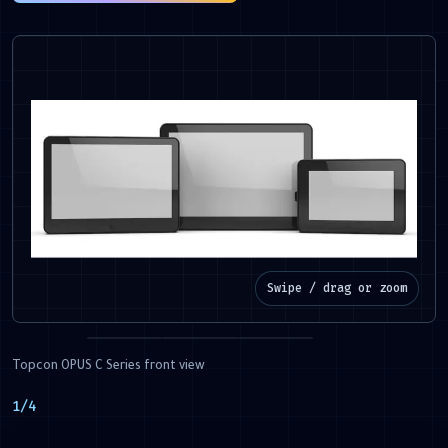
Swipe / drag or zoom
Topcon OPUS C Series front view
1
/
4