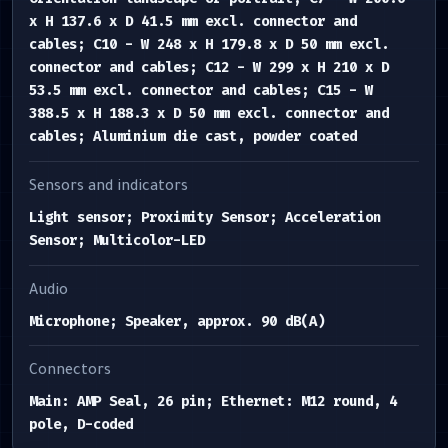
x H 137.6 x D 41.5 mm excl. connector and
cables; C10 - W 248 x H 179.8 x D 50 mm excl.
connector and cables; C12 - W 299 x H 210 x D
53.5 mm excl. connector and cables; C15 - W
388.5 x H 188.3 x D 50 mm excl. connector and
cables; Aluminium die cast, powder coated
Sensors and indicators
Light sensor; Proximity Sensor; Acceleration
Sensor; Multicolor-LED
Audio
Microphone; Speaker, approx. 90 dB(A)
Connectors
Main: AMP Seal, 26 pin; Ethernet: M12 round, 4
pole, D-coded