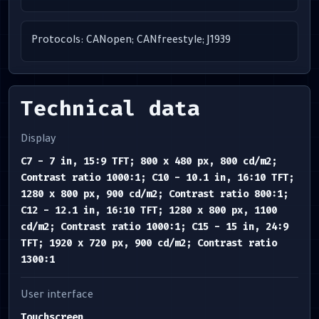
Protocols: CANopen; CANfreestyle; J1939
Technical data
Display
C7 - 7 in, 15:9 TFT; 800 x 480 px, 800 cd/m2;
Contrast ratio 1000:1; C10 - 10.1 in, 16:10 TFT;
1280 x 800 px, 900 cd/m2; Contrast ratio 800:1;
C12 - 12.1 in, 16:10 TFT; 1280 x 800 px, 1100
cd/m2; Contrast ratio 1000:1; C15 - 15 in, 24:9
TFT; 1920 x 720 px, 900 cd/m2; Contrast ratio
1300:1
User interface
Touchscreen