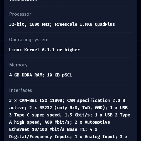
Processor
32-bit, 1600 MHz; Freescale I.MX8 QuadPlus
Operating system
Linux Kernel 6.1.1 or higher
Memory
4 GB DDR4 RAM; 10 GB pSCL
Interfaces
3 x CAN-Bus ISO 11898; CAN specification 2.0 B
active; 2 x RS232 (only RxD, TxD, GND); 1 x USB
3 Type C super speed, 1.5 Gbit/s; 1 x USB 2 Type
A high speed, 480 Mbit/s; 2 x Automotive
Ethernet 10/100 Mbit/s Base T1; 4 x
Digital/Frequency Inputs; 1 x Analog Input; 3 x