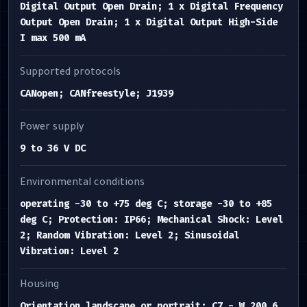
Digital Output Open Drain; 1 x Digital Frequency
Output Open Drain; 1 x Digital Output High-Side
I max 500 mA
Supported protocols
CANopen; CANfreestyle; J1939
Power supply
9 to 36 V DC
Environmental conditions
operating -30 to +75 deg C; storage -30 to +85
deg C; Protection: IP66; Mechanical Shock: Level
2; Random Vibration: Level 2; Sinusoidal
Vibration: Level 2
Housing
Orientation landscape or portrait; C7 - W 200.6