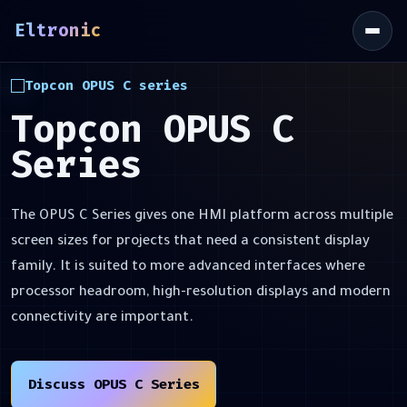
Eltronic
\
Topcon OPUS C series
Topcon OPUS C
Series
The OPUS C Series gives one HMI platform across multiple
screen sizes for projects that need a consistent display
family. It is suited to more advanced interfaces where
processor headroom, high-resolution displays and modern
connectivity are important.
Discuss OPUS C Series