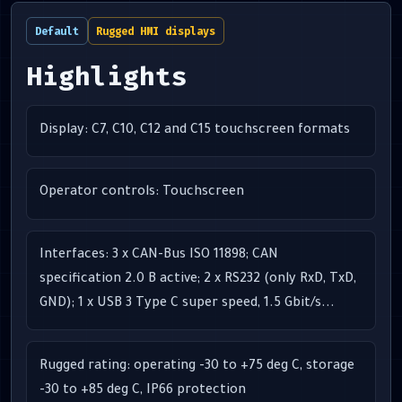
Default
Rugged HMI displays
Highlights
Display: C7, C10, C12 and C15 touchscreen formats
Operator controls: Touchscreen
Interfaces: 3 x CAN-Bus ISO 11898; CAN
specification 2.0 B active; 2 x RS232 (only RxD, TxD,
GND); 1 x USB 3 Type C super speed, 1.5 Gbit/s...
Rugged rating: operating -30 to +75 deg C, storage
-30 to +85 deg C, IP66 protection