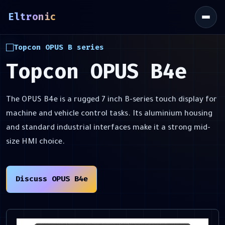
Eltronic
\
Topcon OPUS B series
Topcon OPUS B4e
The OPUS B4e is a rugged 7 inch B-series touch display for
machine and vehicle control tasks. Its aluminium housing
and standard industrial interfaces make it a strong mid-
size HMI choice.
Discuss OPUS B4e