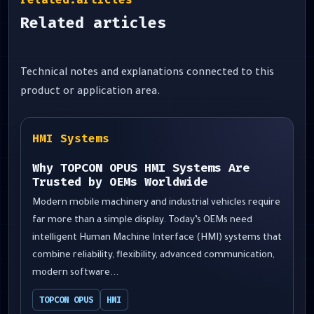
Related articles
Technical notes and explanations connected to this
product or application area.
HMI Systems
Why TOPCON OPUS HMI Systems Are
Trusted by OEMs Worldwide
Modern mobile machinery and industrial vehicles require
far more than a simple display. Today’s OEMs need
intelligent Human Machine Interface (HMI) systems that
combine reliability, flexibility, advanced communication,
modern software...
TOPCON OPUS
HMI