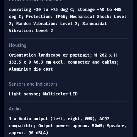
Environmental conditions
operating -30 to +75 deg C; storage -40 to +85
deg C; Protection: IP66; Mechanical Shock: Level
2; Random Vibration: Level 2; Sinusoidal
Vibration: Level 2
Housing
Orientation landscape or portrait; W 202 x H
132.5 x D 40.3 mm excl. connector and cables;
Aluminium die cast
Sensors and indicators
Light sensor; Multicolor-LED
Audio
1 x Audio output (left, right, GND), AC97
compatible; Output power: approx. 50mW; Speaker,
approx. 90 dB(A)