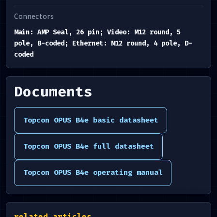
Connectors
Main: AMP Seal, 26 pin; Video: M12 round, 5
pole, B-coded; Ethernet: M12 round, 4 pole, D-
coded
Documents
Topcon OPUS B4e basic datasheet
Topcon OPUS B4e full datasheet
Topcon OPUS B4e operating manual
related.articles