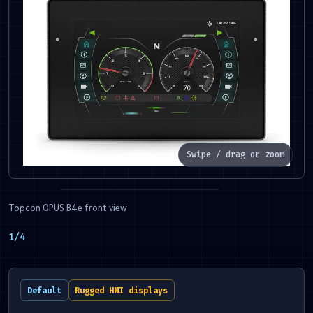
Swipe / drag or zoom
Topcon OPUS B4e front view
1
/
4
Default
Rugged HMI displays