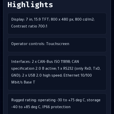
Highlights
Display: 7 in, 15:9 TFT; 800 x 480 px, 800 cd/m2;
Contrast ratio 700:1
Operator controls: Touchscreen
Interfaces: 2 x CAN-Bus ISO 11898; CAN
specification 2.0 B active; 1 x RS232 (only RxD, TxD,
GND); 2 x USB 2.0 high speed; Ethernet 10/100
Mbit/s Base T
Rugged rating: operating -30 to +75 deg C, storage
-40 to +85 deg C, IP66 protection