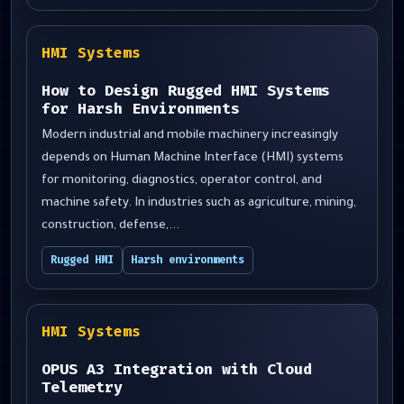
HMI Systems
How to Design Rugged HMI Systems
for Harsh Environments
Modern industrial and mobile machinery increasingly
depends on Human Machine Interface (HMI) systems
for monitoring, diagnostics, operator control, and
machine safety. In industries such as agriculture, mining,
construction, defense,...
Rugged HMI
Harsh environments
HMI Systems
OPUS A3 Integration with Cloud
Telemetry