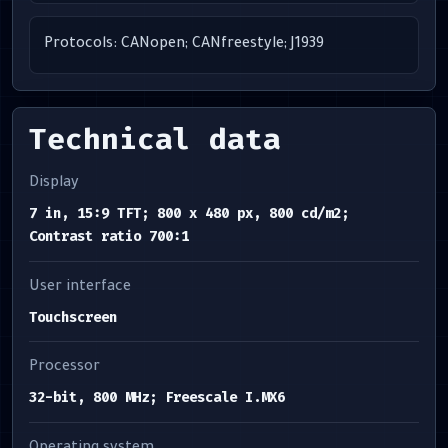
Protocols: CANopen; CANfreestyle; J1939
Technical data
Display
7 in, 15:9 TFT; 800 x 480 px, 800 cd/m2;
Contrast ratio 700:1
User interface
Touchscreen
Processor
32-bit, 800 MHz; Freescale I.MX6