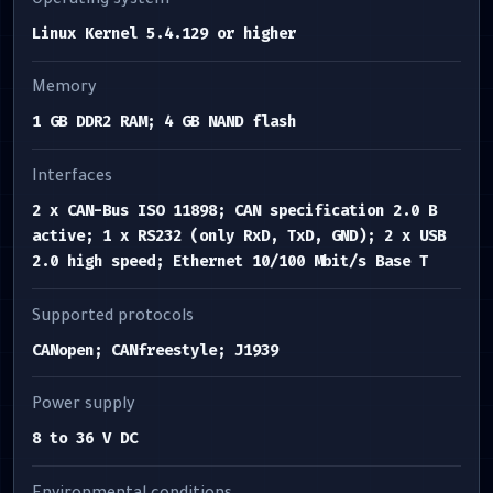
Operating system
Linux Kernel 5.4.129 or higher
Memory
1 GB DDR2 RAM; 4 GB NAND flash
Interfaces
2 x CAN-Bus ISO 11898; CAN specification 2.0 B
active; 1 x RS232 (only RxD, TxD, GND); 2 x USB
2.0 high speed; Ethernet 10/100 Mbit/s Base T
Supported protocols
CANopen; CANfreestyle; J1939
Power supply
8 to 36 V DC