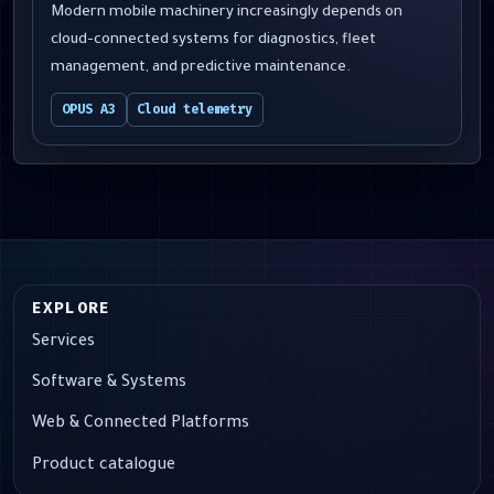
Modern mobile machinery increasingly depends on
cloud-connected systems for diagnostics, fleet
management, and predictive maintenance.
OPUS A3
Cloud telemetry
EXPLORE
Services
Software & Systems
Web & Connected Platforms
Product catalogue